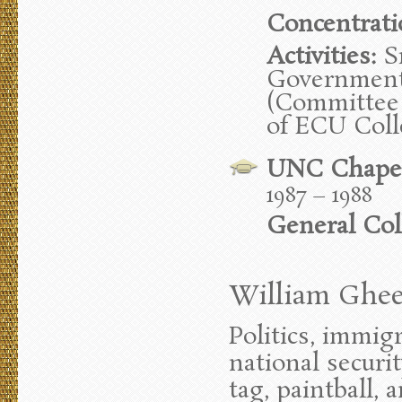
Concentrati
Activities:
Sr
Government 
(Committee 
of ECU Col
UNC Chapel
1987 – 1988
General Col
William Gheen
Politics, immig
national securit
tag, paintball, 