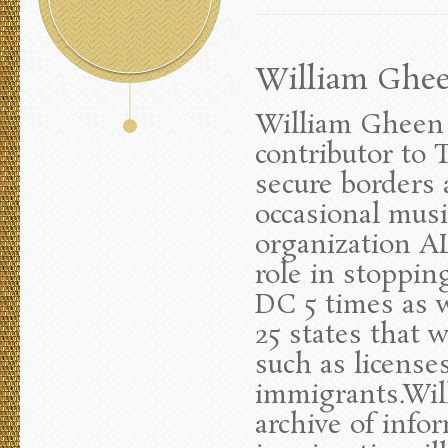
William Gheen
William Gheen 
contributor to 
secure borders
occasional musi
organization AL
role in stoppi
DC 5 times as w
25 states that 
such as licenses
immigrants.Wil
archive of infor