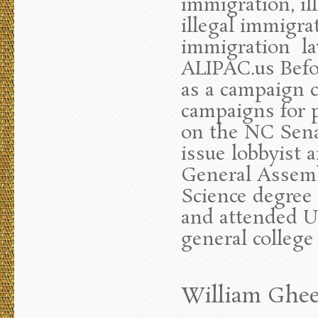
immigration, il
illegal immigra
immigration la
ALIPAC.us Befo
as a campaign 
campaigns for p
on the NC Sena
issue lobbyist 
General Assembl
Science degree 
and attended UN
general college
William Ghee