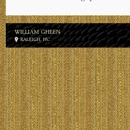
WILLIAM GHEEN
RALEIGH, NC