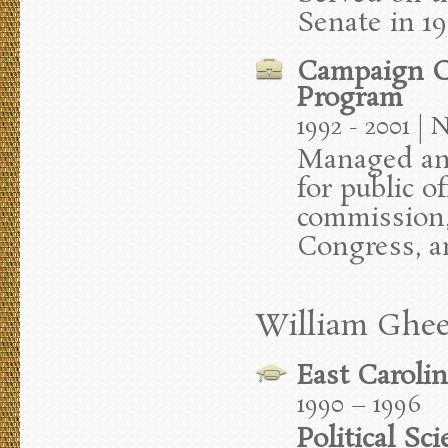
Senate in 1
Campaign C
Program
1992 - 2001 | 
Managed an
for public o
commission,
Congress, a
William Ghee
East Carolin
1990 – 1996
Political Sc