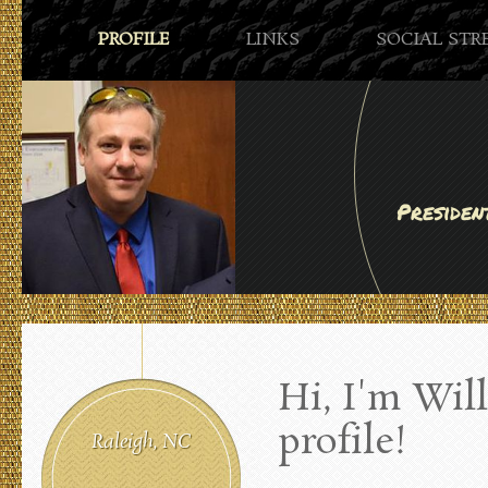
PROFILE
LINKS
SOCIAL ST
Presiden
Hi, I'm Wi
profile!
Raleigh, NC