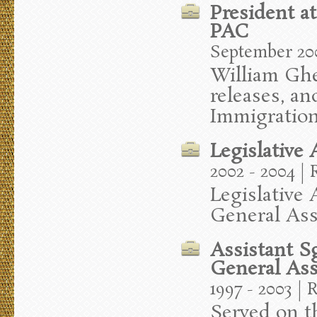
President a
PAC
September 200
William Ghee
releases, an
Immigration
Legislative
2002 - 2004 |
Legislative
General As
Assistant S
General As
1997 - 2003 | 
Served on t